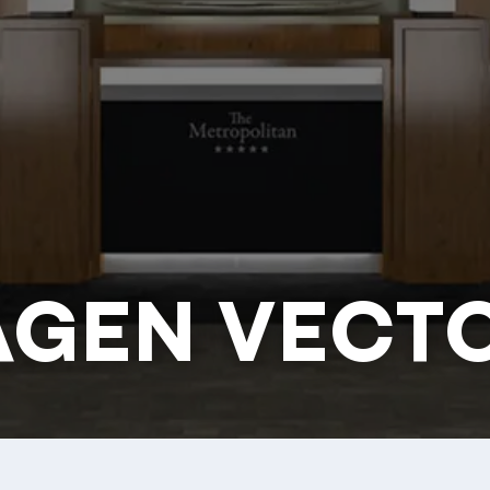
AGEN VECT