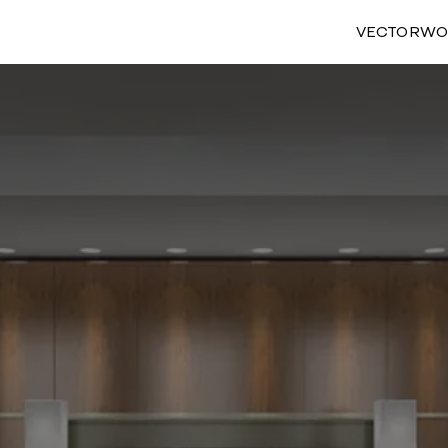
VECTORWO