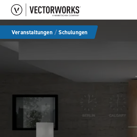
Veranstaltungen
/
Schulungen