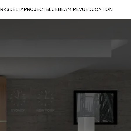
RKS
DELTAPROJECT
BLUEBEAM REVU
EDUCATION