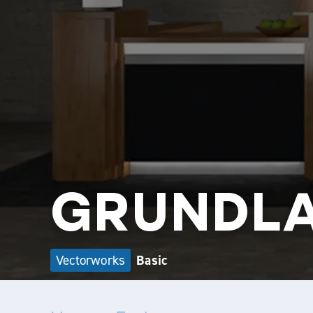
GRUNDL
Vectorworks
Basic