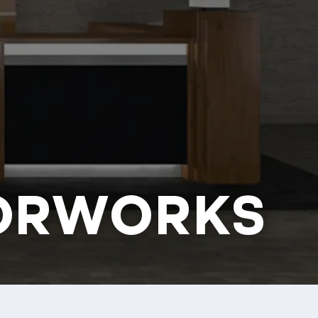
ORWORKS